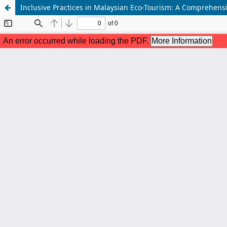
Inclusive Practices in Malaysian Eco-Tourism: A Comprehens