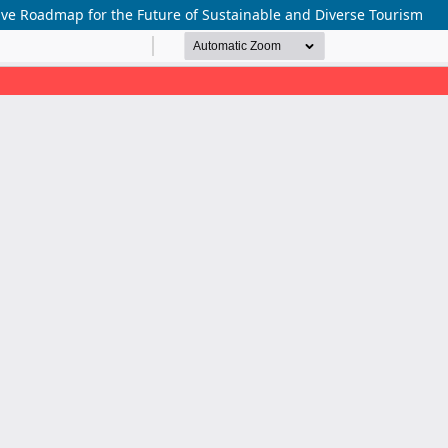
ive Roadmap for the Future of Sustainable and Diverse Tourism