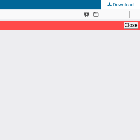
Download