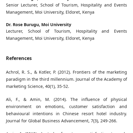
Senior Lecturer, School of Tourism, Hospitality and Events
Management, Moi University, Eldoret, Kenya
Dr. Rose Burugu,
Moi University
Lecturer, School of Tourism, Hospitality and Events
Management, Moi University, Eldoret, Kenya
References
Achrol, R. S., & Kotler, P. (2012). Frontiers of the marketing
paradigm in the third millennium. Journal of the Academy of
marketing Science, 40(1), 35-52.
Ali, F., & Amin, M. (2014). The influence of physical
environment on emotions, customer satisfaction and
behavioural intentions in Chinese resort hotel industry.
Journal for Global Business Advancement, 7(3), 249-266.