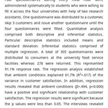
administered systematically to students who were willing to
fill it across the four universities with help of two research
assistants. One questionnaire was distributed to a customer,
skip 3 customers and issue another questionnaire until the
four questionnaires were filled. Quantitative analysis
comprised both descriptive and inferential statistics.
Particular descriptive statistics included means and
standard deviation. Inferential statistics comprised of
multiple regression. A total of 305 questionnaires were
distributed to consumers at the university food service
facilities whereas 278 were returned. This represented
91.1% response rate. The regression analysis established
2
that ambient conditions explained 61.7% (R
=.617) of the
variance in customer satisfaction. In addition, regression
results revealed that ambient conditions (β=.494, p=0.000)
have a positive and significant relationship with customer
satisfaction. The regression results were significant because
the p values were less than 0.05. The interviews revealed