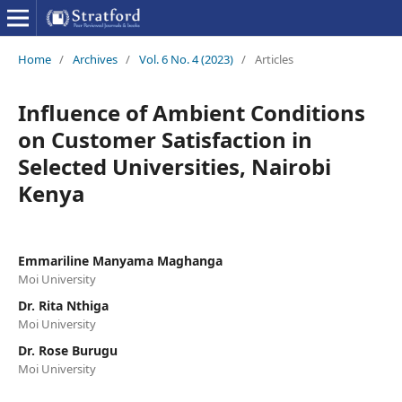
Home
/
Archives
/
Vol. 6 No. 4 (2023)
/
Articles
Influence of Ambient Conditions
on Customer Satisfaction in
Selected Universities, Nairobi
Kenya
Emmariline Manyama Maghanga
Moi University
Dr. Rita Nthiga
Moi University
Dr. Rose Burugu
Moi University