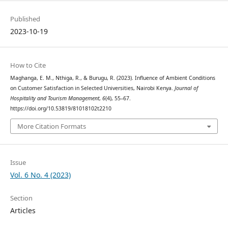
Published
2023-10-19
How to Cite
Maghanga, E. M., Nthiga, R., & Burugu, R. (2023). Influence of Ambient Conditions
on Customer Satisfaction in Selected Universities, Nairobi Kenya.
Journal of
Hospitality and Tourism Management
,
6
(4), 55–67.
https://doi.org/10.53819/81018102t2210
More Citation Formats
Issue
Vol. 6 No. 4 (2023)
Section
Articles