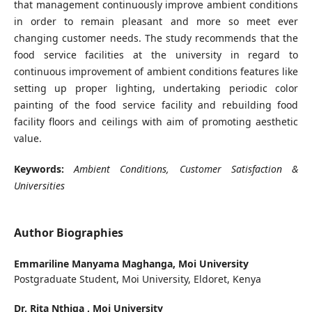
that management continuously improve ambient conditions
in order to remain pleasant and more so meet ever
changing customer needs. The study recommends that the
food service facilities at the university in regard to
continuous improvement of ambient conditions features like
setting up proper lighting, undertaking periodic color
painting of the food service facility and rebuilding food
facility floors and ceilings with aim of promoting aesthetic
value.
Keywords:
Ambient Conditions, Customer Satisfaction &
Universities
Author Biographies
Emmariline Manyama Maghanga,
Moi University
Postgraduate Student, Moi University, Eldoret, Kenya
Dr. Rita Nthiga ,
Moi University