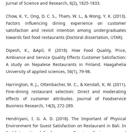
Jurnal of Science and Research, 6(2), 1825-1833.
Chow, K. Y., Ong, D. C. S., Tham, W. L., & Wong, Y. K. (2013).
Factors influencing dining experience on customer
satisfaction and revisit intention among undergraduates
towards fast food restaurants (Doctoral dissertation, UTAR).
Dipesh, K., &Apil, P. (2018). How Food Quality, Price,
Ambiance and Service Quality Effects Customer Satisfaction:
A study on Nepalese Restaurants in Finland. Haagahelia
University of applied sciences, 56(1), 79-98.
Harrington, R. J., Ottenbacher, M. C., & Kendall, K. W. (2011).
Fine-dining restaurant selection: Direct and moderating
effects of customer attributes. Journal of Foodservice
Business Research, 14(3), 272-289.
Hendriyani, I. G. A. D. (2018). The Important of Physical
Environment for Guest Satisfaction on Restaurant in Bali. In