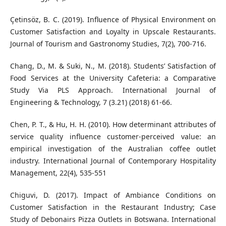
Çetinsöz, B. C. (2019). Influence of Physical Environment on
Customer Satisfaction and Loyalty in Upscale Restaurants.
Journal of Tourism and Gastronomy Studies, 7(2), 700-716.
Chang, D., M. & Suki, N., M. (2018). Students’ Satisfaction of
Food Services at the University Cafeteria: a Comparative
Study Via PLS Approach. International Journal of
Engineering & Technology, 7 (3.21) (2018) 61-66.
Chen, P. T., & Hu, H. H. (2010). How determinant attributes of
service quality influence customer-perceived value: an
empirical investigation of the Australian coffee outlet
industry. International Journal of Contemporary Hospitality
Management, 22(4), 535-551
Chiguvi, D. (2017). Impact of Ambiance Conditions on
Customer Satisfaction in the Restaurant Industry; Case
Study of Debonairs Pizza Outlets in Botswana. International