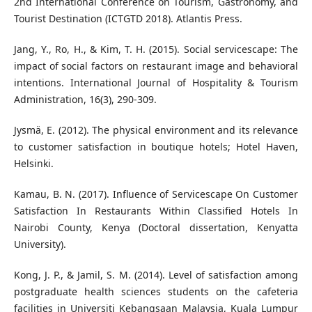
2nd International Conference on Tourism, Gastronomy, and
Tourist Destination (ICTGTD 2018). Atlantis Press.
Jang, Y., Ro, H., & Kim, T. H. (2015). Social servicescape: The
impact of social factors on restaurant image and behavioral
intentions. International Journal of Hospitality & Tourism
Administration, 16(3), 290-309.
Jysmä, E. (2012). The physical environment and its relevance
to customer satisfaction in boutique hotels; Hotel Haven,
Helsinki.
Kamau, B. N. (2017). Influence of Servicescape On Customer
Satisfaction In Restaurants Within Classified Hotels In
Nairobi County, Kenya (Doctoral dissertation, Kenyatta
University).
Kong, J. P., & Jamil, S. M. (2014). Level of satisfaction among
postgraduate health sciences students on the cafeteria
facilities in Universiti Kebangsaan Malaysia, Kuala Lumpur