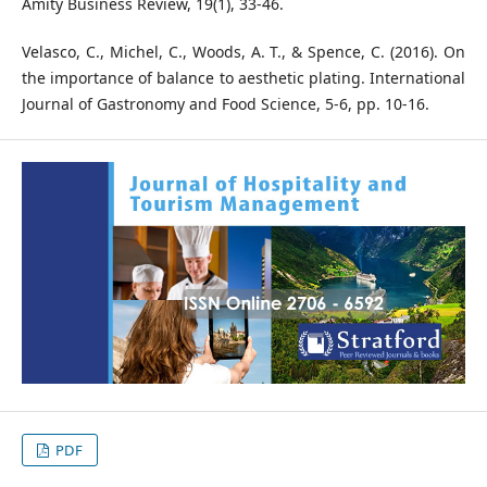
Amity Business Review, 19(1), 33-46.
Velasco, C., Michel, C., Woods, A. T., & Spence, C. (2016). On
the importance of balance to aesthetic plating. International
Journal of Gastronomy and Food Science, 5-6, pp. 10-16.
PDF