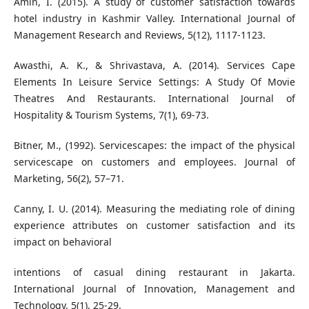
Amin, I. (2015). A study of customer satisfaction towards
hotel industry in Kashmir Valley. International Journal of
Management Research and Reviews, 5(12), 1117-1123.
Awasthi, A. K., & Shrivastava, A. (2014). Services Cape
Elements In Leisure Service Settings: A Study Of Movie
Theatres And Restaurants. International Journal of
Hospitality & Tourism Systems, 7(1), 69-73.
Bitner, M., (1992). Servicescapes: the impact of the physical
servicescape on customers and employees. Journal of
Marketing, 56(2), 57–71.
Canny, I. U. (2014). Measuring the mediating role of dining
experience attributes on customer satisfaction and its
impact on behavioral
intentions of casual dining restaurant in Jakarta.
International Journal of Innovation, Management and
Technology, 5(1), 25-29.