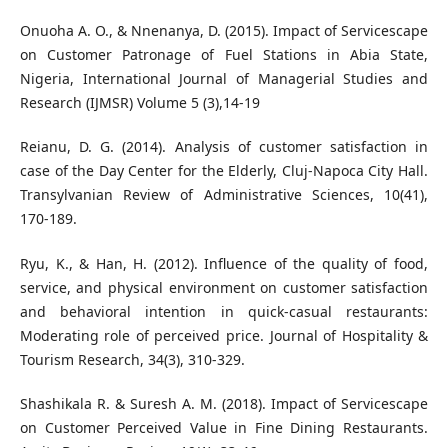
Onuoha A. O., & Nnenanya, D. (2015). Impact of Servicescape
on Customer Patronage of Fuel Stations in Abia State,
Nigeria, International Journal of Managerial Studies and
Research (IJMSR) Volume 5 (3),14-19
Reianu, D. G. (2014). Analysis of customer satisfaction in
case of the Day Center for the Elderly, Cluj-Napoca City Hall.
Transylvanian Review of Administrative Sciences, 10(41),
170-189.
Ryu, K., & Han, H. (2012). Influence of the quality of food,
service, and physical environment on customer satisfaction
and behavioral intention in quick-casual restaurants:
Moderating role of perceived price. Journal of Hospitality &
Tourism Research, 34(3), 310-329.
Shashikala R. & Suresh A. M. (2018). Impact of Servicescape
on Customer Perceived Value in Fine Dining Restaurants.