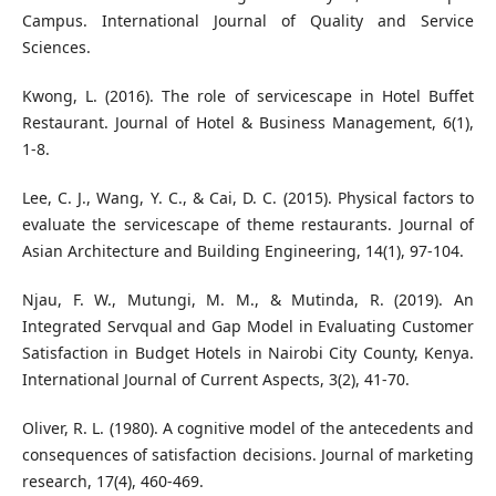
Campus. International Journal of Quality and Service
Sciences.
Kwong, L. (2016). The role of servicescape in Hotel Buffet
Restaurant. Journal of Hotel & Business Management, 6(1),
1-8.
Lee, C. J., Wang, Y. C., & Cai, D. C. (2015). Physical factors to
evaluate the servicescape of theme restaurants. Journal of
Asian Architecture and Building Engineering, 14(1), 97-104.
Njau, F. W., Mutungi, M. M., & Mutinda, R. (2019). An
Integrated Servqual and Gap Model in Evaluating Customer
Satisfaction in Budget Hotels in Nairobi City County, Kenya.
International Journal of Current Aspects, 3(2), 41-70.
Oliver, R. L. (1980). A cognitive model of the antecedents and
consequences of satisfaction decisions. Journal of marketing
research, 17(4), 460-469.