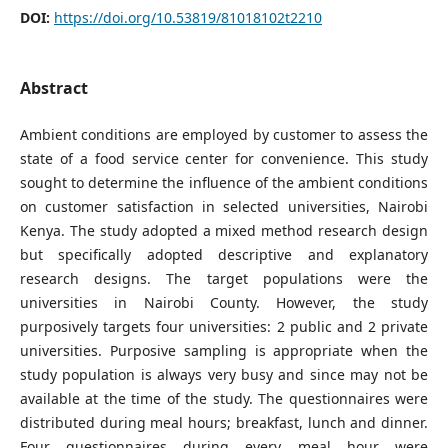
DOI:
https://doi.org/10.53819/81018102t2210
Abstract
Ambient conditions are employed by customer to assess the
state of a food service center for convenience. This study
sought to determine the influence of the ambient conditions
on customer satisfaction in selected universities, Nairobi
Kenya. The study adopted a mixed method research design
but specifically adopted descriptive and explanatory
research designs. The target populations were the
universities in Nairobi County. However, the study
purposively targets four universities: 2 public and 2 private
universities. Purposive sampling is appropriate when the
study population is always very busy and since may not be
available at the time of the study. The questionnaires were
distributed during meal hours; breakfast, lunch and dinner.
Four questionnaires during every meal hour were