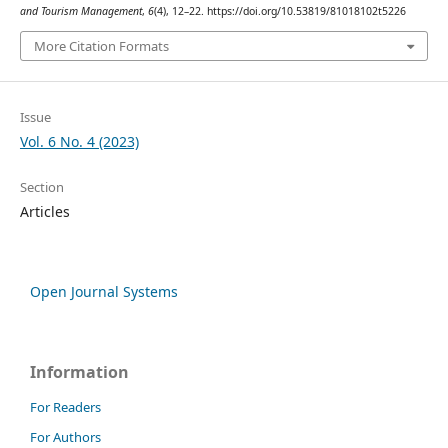
and Tourism Management
,
6
(4), 12–22. https://doi.org/10.53819/81018102t5226
More Citation Formats
Issue
Vol. 6 No. 4 (2023)
Section
Articles
Open Journal Systems
Information
For Readers
For Authors