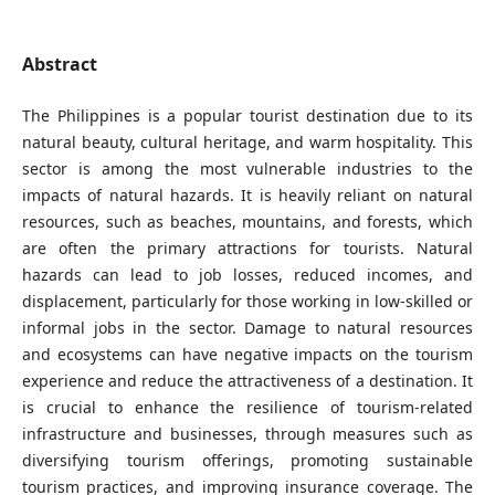
Abstract
The Philippines is a popular tourist destination due to its
natural beauty, cultural heritage, and warm hospitality. This
sector is among the most vulnerable industries to the
impacts of natural hazards. It is heavily reliant on natural
resources, such as beaches, mountains, and forests, which
are often the primary attractions for tourists. Natural
hazards can lead to job losses, reduced incomes, and
displacement, particularly for those working in low-skilled or
informal jobs in the sector. Damage to natural resources
and ecosystems can have negative impacts on the tourism
experience and reduce the attractiveness of a destination. It
is crucial to enhance the resilience of tourism-related
infrastructure and businesses, through measures such as
diversifying tourism offerings, promoting sustainable
tourism practices, and improving insurance coverage. The