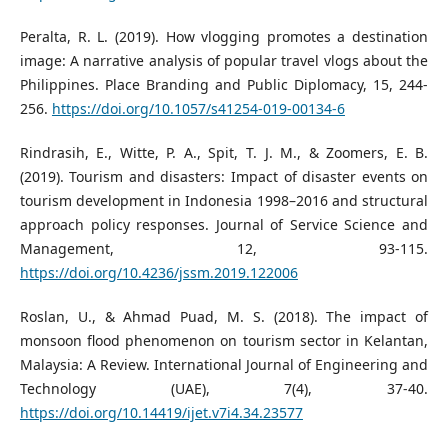
Peralta, R. L. (2019). How vlogging promotes a destination
image: A narrative analysis of popular travel vlogs about the
Philippines. Place Branding and Public Diplomacy, 15, 244-
256.
https://doi.org/10.1057/s41254-019-00134-6
Rindrasih, E., Witte, P. A., Spit, T. J. M., & Zoomers, E. B.
(2019). Tourism and disasters: Impact of disaster events on
tourism development in Indonesia 1998–2016 and structural
approach policy responses. Journal of Service Science and
Management, 12, 93-115.
https://doi.org/10.4236/jssm.2019.122006
Roslan, U., & Ahmad Puad, M. S. (2018). The impact of
monsoon flood phenomenon on tourism sector in Kelantan,
Malaysia: A Review. International Journal of Engineering and
Technology (UAE), 7(4), 37-40.
https://doi.org/10.14419/ijet.v7i4.34.23577