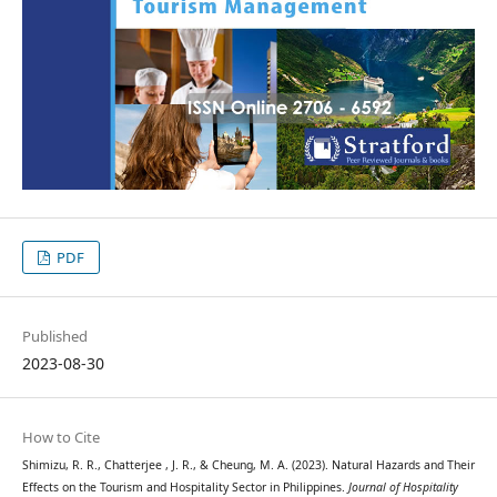
PDF
Published
2023-08-30
How to Cite
Shimizu, R. R., Chatterjee , J. R., & Cheung, M. A. (2023). Natural Hazards and Their
Effects on the Tourism and Hospitality Sector in Philippines.
Journal of Hospitality