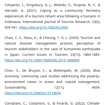
Cahyanto, I., Kingsbury, A. J., Widodo, E., Puspita, N. Y., &
Harnadi, A. (2021). Coping as a community: Recovery
experiences of a tourism‐reliant area following a tsunami in
Indonesia. International Journal of Tourism Research, 23(5),
928-941.
https://doi.org/10.1002/jtr.2454
Chan, C. S., Nozu, K., & Cheung, T. O. L. (2020). Tourism and
natural disaster management process: perception of
tourism stakeholders in the case of Kumamoto earthquake
in Japan. Current Issues in Tourism, 23(15), 1864-1885.
https://doi.org/10.1080/13683500.2019.1666809
Chen, S., De Bruyne, C., & Bollempalli, M. (2020). Blue
economy: community case studies addressing the poverty–
environment nexus in ocean and coastal management.
Sustainability, 12(11), 4654.
https://doi.org/10.3390/su12114654
Conigliani, C., Costantini, V., & Finardi, G. (2022). Climate-