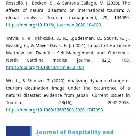
Rosselló, J., Becken, S., & Santana-Gallego, M. (2020). The
effects of natural disasters on international tourism: A
global analysis. Tourism management, 79, 104080.
https://doi.org/10.1016/j.tourman.2020.104080
Travia, K. R., Kahkoska, A. R., Igudesman, D., Souris, K. J.,
Beasley, C., & Mayer-Davis, E. J. (2021). Impact of Hurricane
Matthew on Diabetes Self-Management and Outcomes.
North Carolina medical journal, 82(2), 100.
https://doi.org/10.18043/ncm.82.2.100
Wu, L., & Shimizu, T. (2020). Analyzing dynamic change of
tourism destination image under the occurrence of a
natural disaster: evidence from Japan. Current Issues in
Tourism, 23(16), 2042-2058.
https://doi.org/10.1080/13683500.2020.1747993