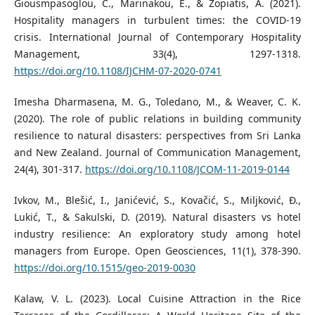
Giousmpasoglou, C., Marinakou, E., & Zopiatis, A. (2021).
Hospitality managers in turbulent times: the COVID-19
crisis. International Journal of Contemporary Hospitality
Management, 33(4), 1297-1318.
https://doi.org/10.1108/IJCHM-07-2020-0741
Imesha Dharmasena, M. G., Toledano, M., & Weaver, C. K.
(2020). The role of public relations in building community
resilience to natural disasters: perspectives from Sri Lanka
and New Zealand. Journal of Communication Management,
24(4), 301-317.
https://doi.org/10.1108/JCOM-11-2019-0144
Ivkov, M., Blešić, I., Janićević, S., Kovačić, S., Miljković, Ð.,
Lukić, T., & Sakulski, D. (2019). Natural disasters vs hotel
industry resilience: An exploratory study among hotel
managers from Europe. Open Geosciences, 11(1), 378-390.
https://doi.org/10.1515/geo-2019-0030
Kalaw, V. L. (2023). Local Cuisine Attraction in the Rice