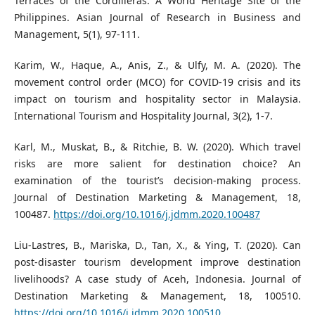
Terraces of the Cordilleras: A World Heritage Site of the
Philippines. Asian Journal of Research in Business and
Management, 5(1), 97-111.
Karim, W., Haque, A., Anis, Z., & Ulfy, M. A. (2020). The
movement control order (MCO) for COVID-19 crisis and its
impact on tourism and hospitality sector in Malaysia.
International Tourism and Hospitality Journal, 3(2), 1-7.
Karl, M., Muskat, B., & Ritchie, B. W. (2020). Which travel
risks are more salient for destination choice? An
examination of the tourist’s decision-making process.
Journal of Destination Marketing & Management, 18,
100487.
https://doi.org/10.1016/j.jdmm.2020.100487
Liu-Lastres, B., Mariska, D., Tan, X., & Ying, T. (2020). Can
post-disaster tourism development improve destination
livelihoods? A case study of Aceh, Indonesia. Journal of
Destination Marketing & Management, 18, 100510.
https://doi.org/10.1016/j.jdmm.2020.100510