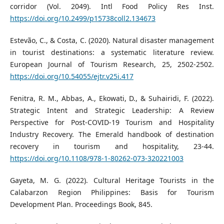
corridor (Vol. 2049). Intl Food Policy Res Inst.
https://doi.org/10.2499/p15738coll2.134673
Estevão, C., & Costa, C. (2020). Natural disaster management
in tourist destinations: a systematic literature review.
European Journal of Tourism Research, 25, 2502-2502.
https://doi.org/10.54055/ejtr.v25i.417
Fenitra, R. M., Abbas, A., Ekowati, D., & Suhairidi, F. (2022).
Strategic Intent and Strategic Leadership: A Review
Perspective for Post-COVID-19 Tourism and Hospitality
Industry Recovery. The Emerald handbook of destination
recovery in tourism and hospitality, 23-44.
https://doi.org/10.1108/978-1-80262-073-320221003
Gayeta, M. G. (2022). Cultural Heritage Tourists in the
Calabarzon Region Philippines: Basis for Tourism
Development Plan. Proceedings Book, 845.