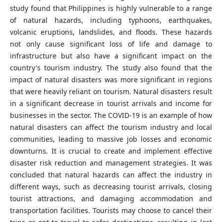
study found that Philippines is highly vulnerable to a range
of natural hazards, including typhoons, earthquakes,
volcanic eruptions, landslides, and floods. These hazards
not only cause significant loss of life and damage to
infrastructure but also have a significant impact on the
country's tourism industry. The study also found that the
impact of natural disasters was more significant in regions
that were heavily reliant on tourism. Natural disasters result
in a significant decrease in tourist arrivals and income for
businesses in the sector. The COVID-19 is an example of how
natural disasters can affect the tourism industry and local
communities, leading to massive job losses and economic
downturns. It is crucial to create and implement effective
disaster risk reduction and management strategies. It was
concluded that natural hazards can affect the industry in
different ways, such as decreasing tourist arrivals, closing
tourist attractions, and damaging accommodation and
transportation facilities. Tourists may choose to cancel their