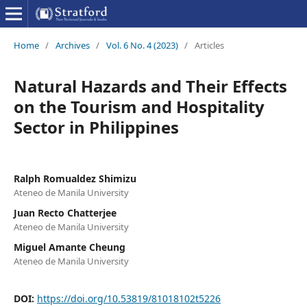
Home
/
Archives
/
Vol. 6 No. 4 (2023)
/
Articles
Natural Hazards and Their Effects
on the Tourism and Hospitality
Sector in Philippines
Ralph Romualdez Shimizu
Ateneo de Manila University
Juan Recto Chatterjee
Ateneo de Manila University
Miguel Amante Cheung
Ateneo de Manila University
DOI:
https://doi.org/10.53819/81018102t5226