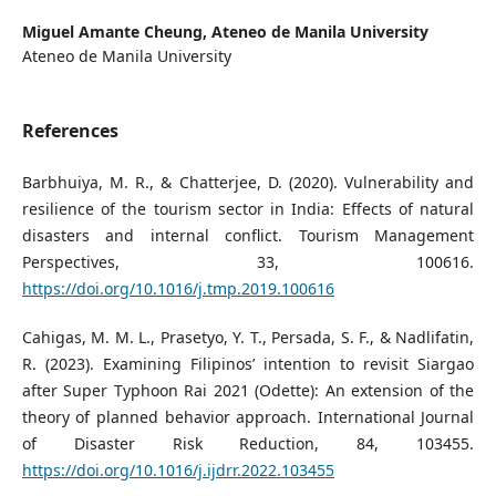
Miguel Amante Cheung,
Ateneo de Manila University
Ateneo de Manila University
References
Barbhuiya, M. R., & Chatterjee, D. (2020). Vulnerability and
resilience of the tourism sector in India: Effects of natural
disasters and internal conflict. Tourism Management
Perspectives, 33, 100616.
https://doi.org/10.1016/j.tmp.2019.100616
Cahigas, M. M. L., Prasetyo, Y. T., Persada, S. F., & Nadlifatin,
R. (2023). Examining Filipinos’ intention to revisit Siargao
after Super Typhoon Rai 2021 (Odette): An extension of the
theory of planned behavior approach. International Journal
of Disaster Risk Reduction, 84, 103455.
https://doi.org/10.1016/j.ijdrr.2022.103455