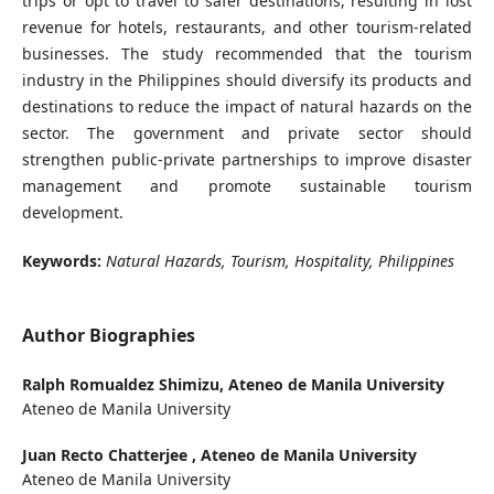
trips or opt to travel to safer destinations, resulting in lost
revenue for hotels, restaurants, and other tourism-related
businesses. The study recommended that the tourism
industry in the Philippines should diversify its products and
destinations to reduce the impact of natural hazards on the
sector. The government and private sector should
strengthen public-private partnerships to improve disaster
management and promote sustainable tourism
development.
Keywords:
Natural Hazards, Tourism, Hospitality, Philippines
Author Biographies
Ralph Romualdez Shimizu,
Ateneo de Manila University
Ateneo de Manila University
Juan Recto Chatterjee ,
Ateneo de Manila University
Ateneo de Manila University