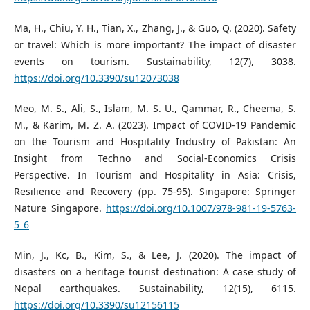
Ma, H., Chiu, Y. H., Tian, X., Zhang, J., & Guo, Q. (2020). Safety
or travel: Which is more important? The impact of disaster
events on tourism. Sustainability, 12(7), 3038.
https://doi.org/10.3390/su12073038
Meo, M. S., Ali, S., Islam, M. S. U., Qammar, R., Cheema, S.
M., & Karim, M. Z. A. (2023). Impact of COVID-19 Pandemic
on the Tourism and Hospitality Industry of Pakistan: An
Insight from Techno and Social-Economics Crisis
Perspective. In Tourism and Hospitality in Asia: Crisis,
Resilience and Recovery (pp. 75-95). Singapore: Springer
Nature Singapore.
https://doi.org/10.1007/978-981-19-5763-
5_6
Min, J., Kc, B., Kim, S., & Lee, J. (2020). The impact of
disasters on a heritage tourist destination: A case study of
Nepal earthquakes. Sustainability, 12(15), 6115.
https://doi.org/10.3390/su12156115