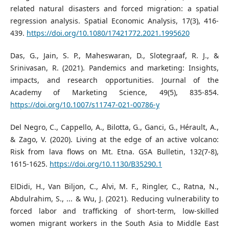
related natural disasters and forced migration: a spatial
regression analysis. Spatial Economic Analysis, 17(3), 416-
439.
https://doi.org/10.1080/17421772.2021.1995620
Das, G., Jain, S. P., Maheswaran, D., Slotegraaf, R. J., &
Srinivasan, R. (2021). Pandemics and marketing: Insights,
impacts, and research opportunities. Journal of the
Academy of Marketing Science, 49(5), 835-854.
https://doi.org/10.1007/s11747-021-00786-y
Del Negro, C., Cappello, A., Bilotta, G., Ganci, G., Hérault, A.,
& Zago, V. (2020). Living at the edge of an active volcano:
Risk from lava flows on Mt. Etna. GSA Bulletin, 132(7-8),
1615-1625.
https://doi.org/10.1130/B35290.1
ElDidi, H., Van Biljon, C., Alvi, M. F., Ringler, C., Ratna, N.,
Abdulrahim, S., ... & Wu, J. (2021). Reducing vulnerability to
forced labor and trafficking of short-term, low-skilled
women migrant workers in the South Asia to Middle East